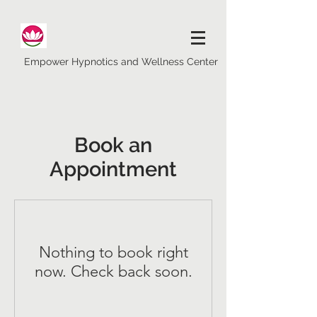
Empower Hypnotics and Wellness Center
Book an
Appointment
Nothing to book right
now. Check back soon.