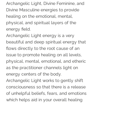
Archangelic Light, Divine Feminine, and 
Divine Masculine energies to provide 
healing on the emotional, mental, 
physical, and spiritual layers of the 
energy field.
Archangelic Light energy is a very 
beautiful and deep spiritual energy that 
flows directly to the root cause of an 
issue to promote healing on all levels, 
physical, mental, emotional, and etheric 
as the practitioner channels light on 
energy centers of the body.
Archangelic Light works to gently shift 
consciousness so that there is a release 
of unhelpful beliefs, fears, and emotions 
which helps aid in your overall healing 
and well-being. The students in the class 
learn how to focus light healing on energy 
centers or chakras for holistic healing.
The energy works with your intention and 
may be perceived by some as a soft 