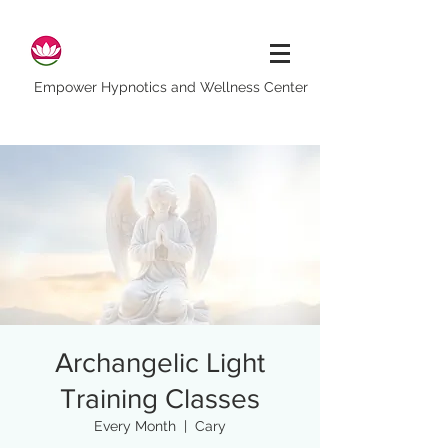
Empower Hypnotics and Wellness Center
Archangelic Light
Training Classes
Every Month
  |  
Cary