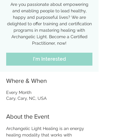
Are you passionate about empowering
and enabling people to lead healthy,
happy and purposeful lives? We are
delighted to offer training and certification
programs in mastering healing with
Archangelic Light. Become a Certified
Practitioner, now!
I'm Interested
Where & When
Every Month
Cary, Cary, NC, USA
About the Event
Archangelic Light Healing is an energy 
healing modality that works with 