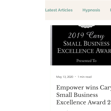
Latest Articles
Hypnosis
May 13, 2020
1 min read
Empower wins Car
Small Business
Excellence Award 2