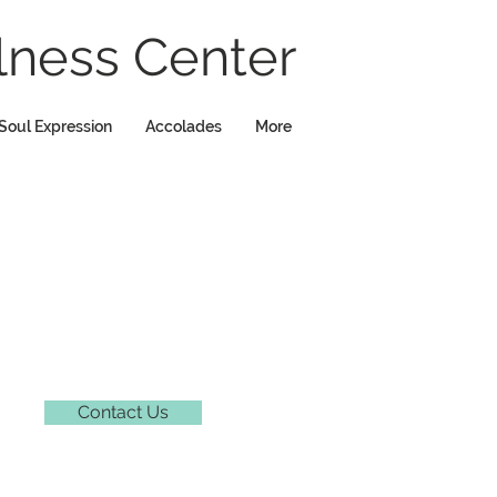
ness Center
Soul Expression
Accolades
More
Contact Us