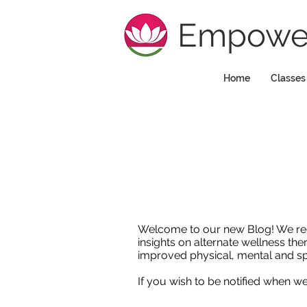
Empower
Home
Classes
Welcome to our new Blog! We regula
insights on alternate wellness the
improved physical, mental and sp
If you wish to be notified when 