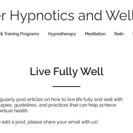
 Hypnotics and Well
 & Training Programs
Hypnotherapy
Meditation
Reiki
Live Fully Well
rly post articles on how to live life fully and well with
rapies, guidelines, and practices that can help achieve
iritual health.
we add a post, please share your email with us!