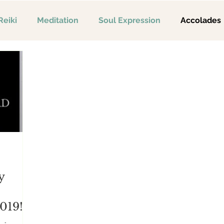
Reiki
Meditation
Soul Expression
Accolades
y
019!