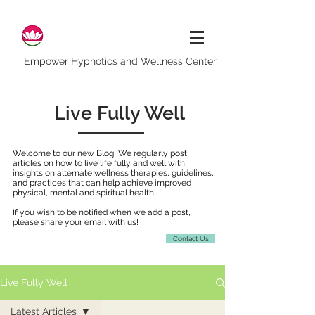
Empower Hypnotics and Wellness Center
Live Fully Well
Welcome to our new Blog! We regularly post
articles on how to live life fully and well with
insights on alternate wellness therapies, guidelines,
and practices that can help achieve improved
physical, mental and spiritual health.
If you wish to be notified when we add a post,
please share your email with us!
Contact Us
Live Fully Well
Latest Articles