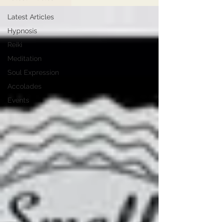
Latest Articles
Hypnosis
Reiki
Meditation
Soul Expression
Accolades
Events