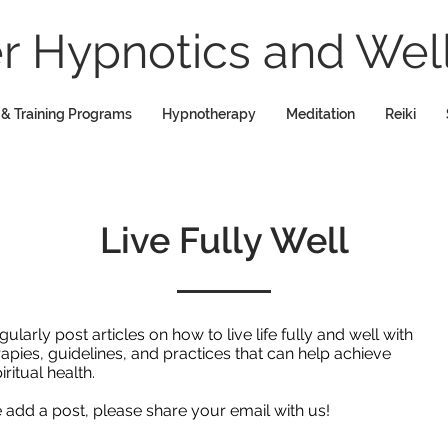
 Hypnotics and Well
 & Training Programs
Hypnotherapy
Meditation
Reiki
Live Fully Well
rly post articles on how to live life fully and well with
rapies, guidelines, and practices that can help achieve
iritual health.
we add a post, please share your email with us!