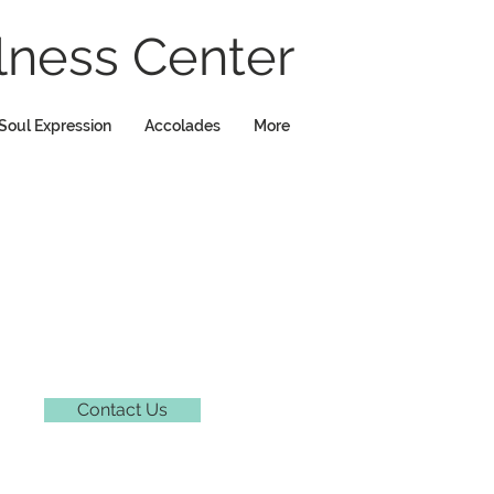
ness Center
Soul Expression
Accolades
More
Contact Us