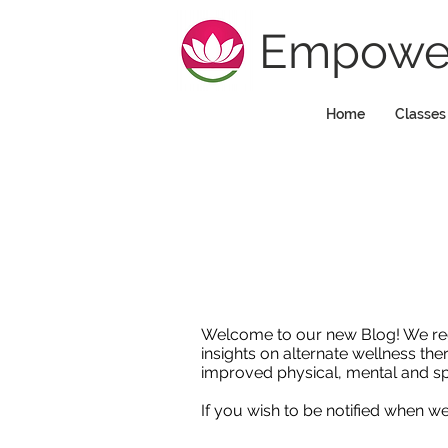
Empower
Home
Classes
Welcome to our new Blog! We regula
insights on alternate wellness the
improved physical, mental and sp
If you wish to be notified when 