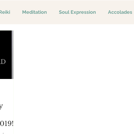
Reiki
Meditation
Soul Expression
Accolades
y
019!