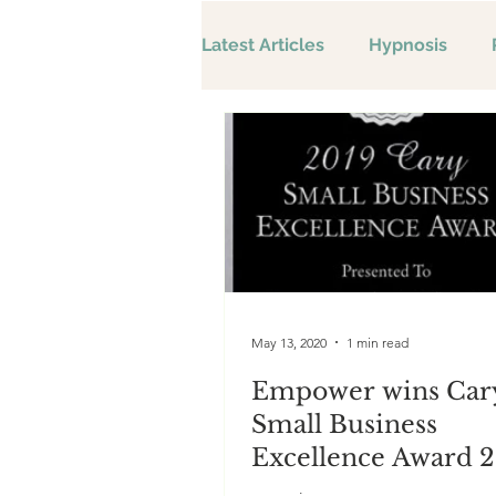
Latest Articles
Hypnosis
May 13, 2020
1 min read
Empower wins Car
Small Business
Excellence Award 2