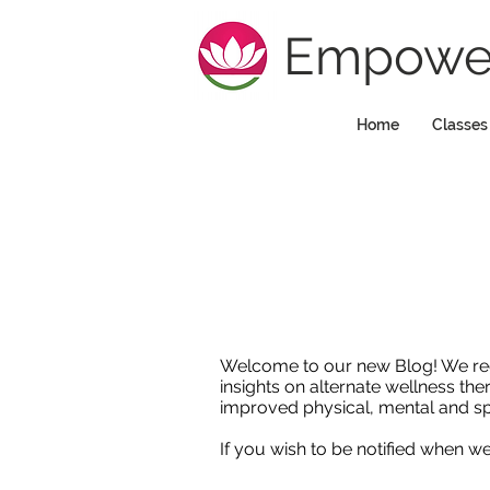
Empower
Home
Classes
Welcome to our new Blog! We regula
insights on alternate wellness the
improved physical, mental and sp
If you wish to be notified when 