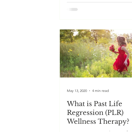
We all have the ability to resol
problems resulting from our ch
simply accessing our subconsc
mind. Hypnosis helps us...
May 13, 2020
4 min read
What is Past Life
Regression (PLR)
Wellness Therapy?