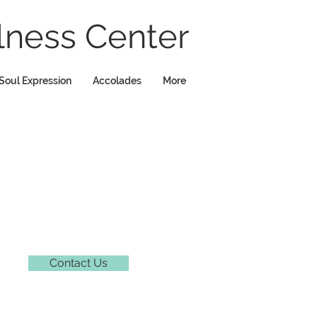
ness Center
Soul Expression
Accolades
More
Contact Us