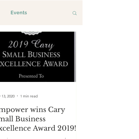
Events
 13, 2020
1 min read
mpower wins Cary
mall Business
xcellence Award 2019!