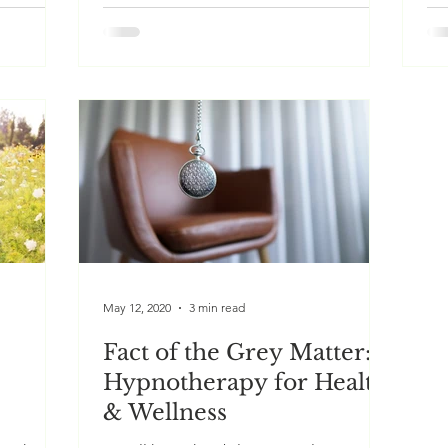
ve
Our past lives are said to hold an
Wo
oices, by
immense wealth of ancient memories. A
(N
ious
PLR session aims to tap this wisdom to
Be
reveal insights that may...
for
May 12, 2020
3 min read
Fact of the Grey Matter:
Hypnotherapy for Health
& Wellness