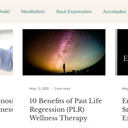
Reiki
Meditation
Soul Expression
Accolades
May 13, 2020
2 min read
May
pnosis
10 Benefits of Past Life
E
lness
Regression (PLR)
S
Wellness Therapy
E