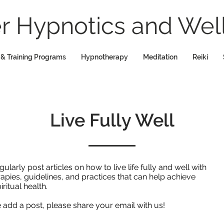
 Hypnotics and Well
 & Training Programs
Hypnotherapy
Meditation
Reiki
Live Fully Well
rly post articles on how to live life fully and well with
rapies, guidelines, and practices that can help achieve
iritual health.
we add a post, please share your email with us!