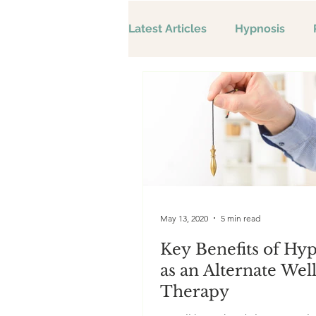
Latest Articles
Hypnosis
May 13, 2020
5 min read
Key Benefits of Hy
as an Alternate Wel
Therapy