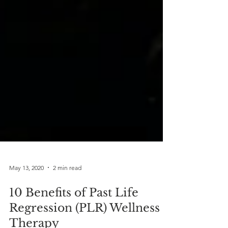
May 13, 2020
2 min read