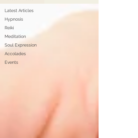
Latest Articles
Hypnosis
Reiki
Meditation
Soul Expression
Accolades
Events