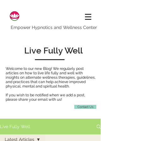
Empower Hypnotics and Wellness Center
Live Fully Well
Welcome to our new Blog! We regularly post
articles on how to live life fully and well with
insights on alternate wellness therapies, guidelines,
and practices that can help achieve improved
physical, mental and spiritual health.
If you wish to be notified when we add a post,
please share your email with us!
Contact Us
Live Fully Well
Latest Articles