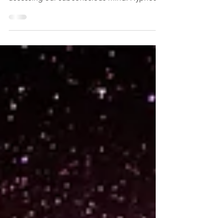
resulting from our choices, by simply
accessing our subconscious mind. Hypnosis
helps us...