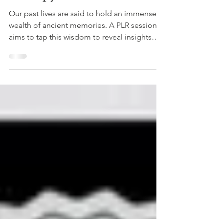
10 Benefits of Past Life
Regression (PLR) Wellness
Therapy
Our past lives are said to hold an immense
wealth of ancient memories. A PLR session
aims to tap this wisdom to reveal insights
that may...