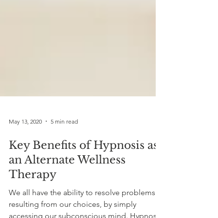
May 13, 2020
5 min read
Key Benefits of Hypnosis as
an Alternate Wellness
Therapy
We all have the ability to resolve problems